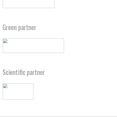
Green partner
Scientific partner