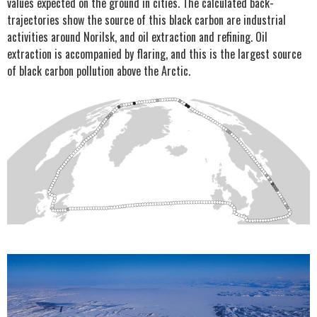
values expected on the ground in cities. The calculated back-
trajectories show the source of this black carbon are industrial
activities around Norilsk, and oil extraction and refining. Oil
extraction is accompanied by flaring, and this is the largest source
of black carbon pollution above the Arctic.