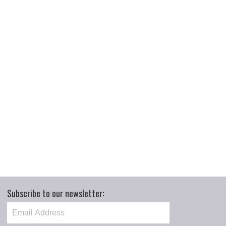
Subscribe to our newsletter: