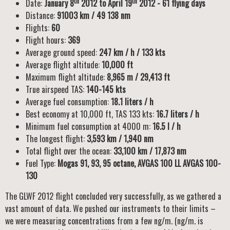
th
th
Date:
January 8
2012 to April 19
2012 - 61 flying days
Distance:
91003 km / 49 138 nm
Flights:
60
Flight hours:
369
Average ground speed:
247 km / h / 133 kts
Average flight altitude:
10,000 ft
Maximum flight altitude:
8,965 m / 29,413 ft
True airspeed TAS:
140-145 kts
Average fuel consumption:
18.1 liters / h
Best economy at 10,000 ft, TAS 133 kts:
16.7 liters / h
Minimum fuel consumption at 4000 m:
16.5 l / h
The longest flight:
3,593 km / 1,940 nm
Total flight over the ocean:
33,100 km / 17,873 nm
Fuel Type:
Mogas 91, 93, 95 octane, AVGAS 100 LL AVGAS 100-
130
The GLWF 2012 flight concluded very successfully, as we gathered a
vast amount of data. We pushed our instruments to their limits –
we were measuring concentrations from a few ng/m. (ng/m. is