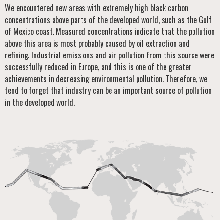
We encountered new areas with extremely high black carbon
concentrations above parts of the developed world, such as the Gulf
of Mexico coast. Measured concentrations indicate that the pollution
above this area is most probably caused by oil extraction and
refining. Industrial emissions and air pollution from this source were
successfully reduced in Europe, and this is one of the greater
achievements in decreasing environmental pollution. Therefore, we
tend to forget that industry can be an important source of pollution
in the developed world.