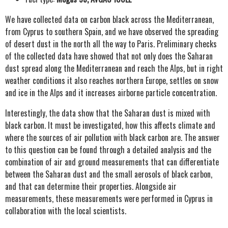
We have collected data on carbon black across the Mediterranean,
from Cyprus to southern Spain, and we have observed the spreading
of desert dust in the north all the way to Paris. Preliminary checks
of the collected data have showed that not only does the Saharan
dust spread along the Mediterranean and reach the Alps, but in right
weather conditions it also reaches northern Europe, settles on snow
and ice in the Alps and it increases airborne particle concentration.
Interestingly, the data show that the Saharan dust is mixed with
black carbon. It must be investigated, how this affects climate and
where the sources of air pollution with black carbon are. The answer
to this question can be found through a detailed analysis and the
combination of air and ground measurements that can differentiate
between the Saharan dust and the small aerosols of black carbon,
and that can determine their properties. Alongside air
measurements, these measurements were performed in Cyprus in
collaboration with the local scientists.