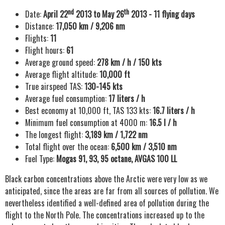
nd
th
Date:
April 22
2013 to May 26
2013 - 11 flying days
Distance:
17,050 km / 9,206 nm
Flights:
11
Flight hours:
61
Average ground speed:
278 km / h / 150 kts
Average flight altitude:
10,000 ft
True airspeed TAS:
130-145 kts
Average fuel consumption:
17 liters / h
Best economy at 10,000 ft, TAS 133 kts:
16.7 liters / h
Minimum fuel consumption at 4000 m:
16.5 l / h
The longest flight:
3,189 km / 1,722 nm
Total flight over the ocean:
6,500 km / 3,510 nm
Fuel Type:
Mogas 91, 93, 95 octane, AVGAS 100 LL
Black carbon concentrations above the Arctic were very low as we
anticipated, since the areas are far from all sources of pollution. We
nevertheless identified a well-defined area of pollution during the
flight to the North Pole. The concentrations increased up to the