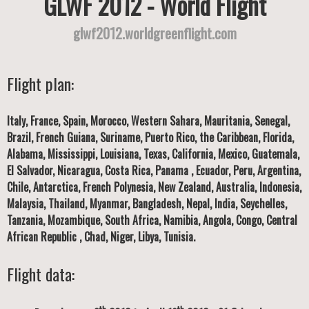
GLWF 2012 - World Flight
glwf2012.worldgreenflight.com
Flight plan:
Italy, France, Spain, Morocco, Western Sahara, Mauritania, Senegal,
Brazil, French Guiana, Suriname, Puerto Rico, the Caribbean, Florida,
Alabama, Mississippi, Louisiana, Texas, California, Mexico, Guatemala,
El Salvador, Nicaragua, Costa Rica, Panama , Ecuador, Peru, Argentina,
Chile, Antarctica, French Polynesia, New Zealand, Australia, Indonesia,
Malaysia, Thailand, Myanmar, Bangladesh, Nepal, India, Seychelles,
Tanzania, Mozambique, South Africa, Namibia, Angola, Congo, Central
African Republic , Chad, Niger, Libya, Tunisia.
Flight data: