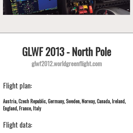
GLWF 2013 - North Pole
glwf2012.worldgreenflight.com
Flight plan:
Austria, Czech Republic, Germany, Sweden, Norway, Canada, Ireland,
England, France, Italy
Flight data: