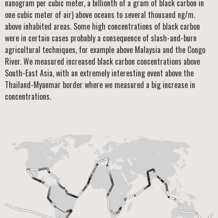
nanogram per cubic meter, a billionth of a gram of black carbon in
one cubic meter of air) above oceans to several thousand ng/m.
above inhabited areas. Some high concentrations of black carbon
were in certain cases probably a consequence of slash-and-burn
agricultural techniques, for example above Malaysia and the Congo
River. We measured increased black carbon concentrations above
South-East Asia, with an extremely interesting event above the
Thailand-Myanmar border where we measured a big increase in
concentrations.