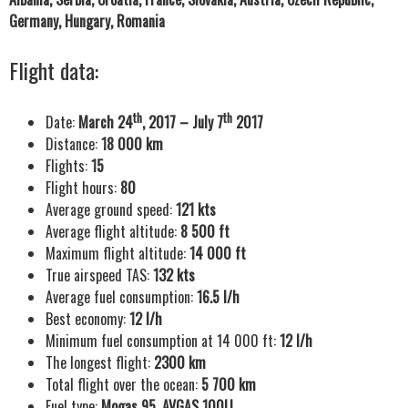
Germany, Hungary, Romania
Flight data:
th
th
Date:
March 24
, 2017 – July 7
2017
Distance:
18 000 km
Flights:
15
Flight hours:
80
Average ground speed:
121 kts
Average flight altitude:
8 500 ft
Maximum flight altitude:
14 000 ft
True airspeed TAS:
132 kts
Average fuel consumption:
16.5 l/h
Best economy:
12 l/h
Minimum fuel consumption at 14 000 ft:
12 l/h
The longest flight:
2300 km
Total flight over the ocean:
5 700 km
Fuel type:
Mogas 95, AVGAS 100LL