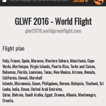
Share
Do not display my name on this petition
GLWF 2016 - World Flight
glwf2016.worldgreenflight.com
Flight plan
Italy, France, Spain, Morocco, Western Sahara, Mauritania, Cape
Verde, Martinique, Virgin Islands, Puerto Rico, Turks and Caicos,
Bahamas, Florida, Louisiana, Texas, New Mexico, Arizona, Nevada,
California, Hawaii, Marshall
Islands, Micronesia, Guam, Philippines, Borneo, Malaysia, Thailand, Sri
Lanka, India, Oman, United Arab Emirates,
Qatar, Bahrain, Saudi Arabia, Egypt, Greece, Albania, Montenegro,
Croatia.