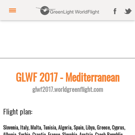
GLWF 2017 - Mediterranean
glwf2017.worldgreenflight.com
Flight plan:
Slovenia, Italy, Malta, Tunisia, Algeria, Spain, Libya, Greece, Cyprus,
Albania, Serbia, Croatia, France, Slovakia, Austria, Czech Republic,