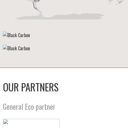
OUR PARTNERS
General Eco partner