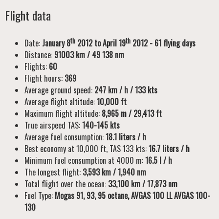
Flight data
th
th
Date:
January 8
2012 to April 19
2012 - 61 flying days
Distance:
91003 km / 49 138 nm
Flights:
60
Flight hours:
369
Average ground speed:
247 km / h / 133 kts
Average flight altitude:
10,000 ft
Maximum flight altitude:
8,965 m / 29,413 ft
True airspeed TAS:
140-145 kts
Average fuel consumption:
18.1 liters / h
Best economy at 10,000 ft, TAS 133 kts:
16.7 liters / h
Minimum fuel consumption at 4000 m:
16.5 l / h
The longest flight:
3,593 km / 1,940 nm
Total flight over the ocean:
33,100 km / 17,873 nm
Fuel Type:
Mogas 91, 93, 95 octane, AVGAS 100 LL AVGAS 100-
130