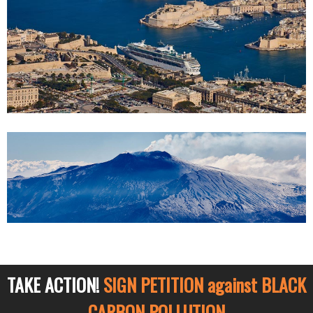
TAKE ACTION!
SIGN PETITION against BLACK
CARBON POLLUTION